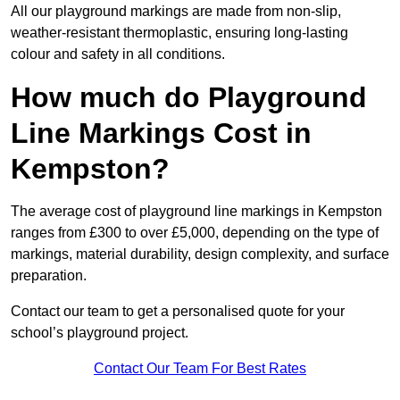
All our playground markings are made from non-slip,
weather-resistant thermoplastic, ensuring long-lasting
colour and safety in all conditions.
How much do Playground
Line Markings Cost in
Kempston?
The average cost of playground line markings in Kempston
ranges from £300 to over £5,000, depending on the type of
markings, material durability, design complexity, and surface
preparation.
Contact our team to get a personalised quote for your
school’s playground project.
Contact Our Team For Best Rates