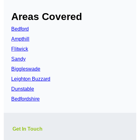
Areas Covered
Bedford
Ampthill
Flitwick
Sandy
Biggleswade
Leighton Buzzard
Dunstable
Bedfordshire
Get In Touch