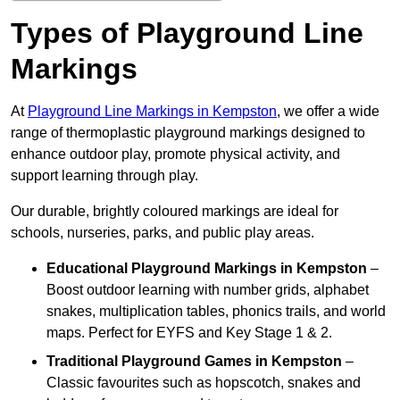
Types of Playground Line
Markings
At
Playground Line Markings in Kempston
, we offer a wide
range of thermoplastic playground markings designed to
enhance outdoor play, promote physical activity, and
support learning through play.
Our durable, brightly coloured markings are ideal for
schools, nurseries, parks, and public play areas.
Educational Playground Markings
in Kempston
–
Boost outdoor learning with number grids, alphabet
snakes, multiplication tables, phonics trails, and world
maps. Perfect for EYFS and Key Stage 1 & 2.
Traditional Playground Games
in Kempston
–
Classic favourites such as hopscotch, snakes and