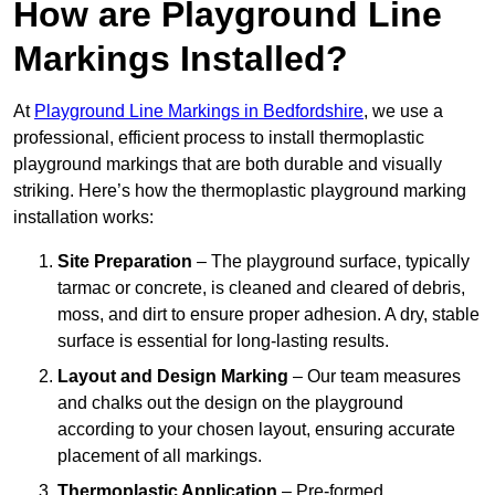
How are Playground Line
Markings Installed?
At
Playground Line Markings in Bedfordshire
, we use a
professional, efficient process to install thermoplastic
playground markings that are both durable and visually
striking. Here’s how the thermoplastic playground marking
installation works:
Site Preparation
– The playground surface, typically
tarmac or concrete, is cleaned and cleared of debris,
moss, and dirt to ensure proper adhesion. A dry, stable
surface is essential for long-lasting results.
Layout and Design Marking
– Our team measures
and chalks out the design on the playground
according to your chosen layout, ensuring accurate
placement of all markings.
Thermoplastic Application
– Pre-formed