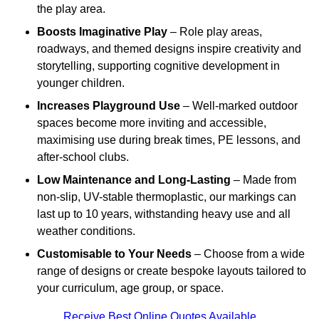
the play area.
Boosts Imaginative Play
– Role play areas,
roadways, and themed designs inspire creativity and
storytelling, supporting cognitive development in
younger children.
Increases Playground Use
– Well-marked outdoor
spaces become more inviting and accessible,
maximising use during break times, PE lessons, and
after-school clubs.
Low Maintenance and Long-Lasting
– Made from
non-slip, UV-stable thermoplastic, our markings can
last up to 10 years, withstanding heavy use and all
weather conditions.
Customisable to Your Needs
– Choose from a wide
range of designs or create bespoke layouts tailored to
your curriculum, age group, or space.
Receive Best Online Quotes Available