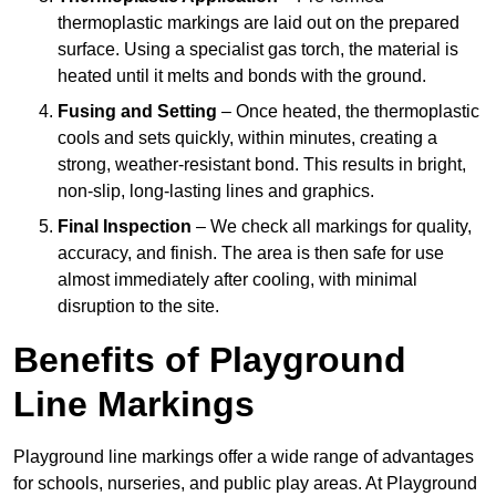
thermoplastic markings are laid out on the prepared
surface. Using a specialist gas torch, the material is
heated until it melts and bonds with the ground.
Fusing and Setting
– Once heated, the thermoplastic
cools and sets quickly, within minutes, creating a
strong, weather-resistant bond. This results in bright,
non-slip, long-lasting lines and graphics.
Final Inspection
– We check all markings for quality,
accuracy, and finish. The area is then safe for use
almost immediately after cooling, with minimal
disruption to the site.
Benefits of Playground
Line Markings
Playground line markings offer a wide range of advantages
for schools, nurseries, and public play areas. At Playground