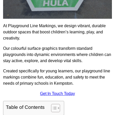
At Playground Line Markings, we design vibrant, durable
outdoor spaces that boost children’s learning, play, and
creativity.
Our colourful surface graphics transform standard
playgrounds into dynamic environments where children can
stay active, explore, and develop vital skills.
Created specifically for young learners, our playground line
markings combine fun, education, and safety to meet the
needs of primary schools in Kempston.
Get In Touch Today
Table of Contents