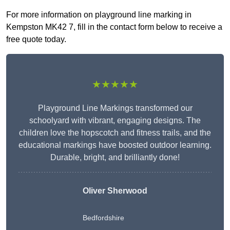
For more information on playground line marking in
Kempston MK42 7, fill in the contact form below to receive a
free quote today.
★★★★★
Playground Line Markings transformed our
schoolyard with vibrant, engaging designs. The
children love the hopscotch and fitness trails, and the
educational markings have boosted outdoor learning.
Durable, bright, and brilliantly done!
Oliver Sherwood
Bedfordshire