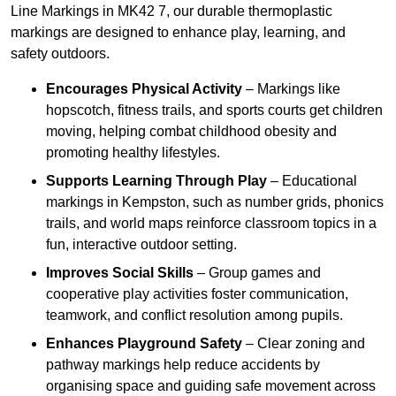
Line Markings in MK42 7, our durable thermoplastic
markings are designed to enhance play, learning, and
safety outdoors.
Encourages Physical Activity
– Markings like
hopscotch, fitness trails, and sports courts get children
moving, helping combat childhood obesity and
promoting healthy lifestyles.
Supports Learning Through Play
– Educational
markings in Kempston, such as number grids, phonics
trails, and world maps reinforce classroom topics in a
fun, interactive outdoor setting.
Improves Social Skills
– Group games and
cooperative play activities foster communication,
teamwork, and conflict resolution among pupils.
Enhances Playground Safety
– Clear zoning and
pathway markings help reduce accidents by
organising space and guiding safe movement across