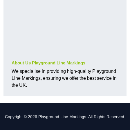
About Us Playground Line Markings
We specialise in providing high-quality Playground
Line Markings, ensuring we offer the best service in
the UK.
Copyright © 2026 Playground Line Markings. All Rights Reserved.