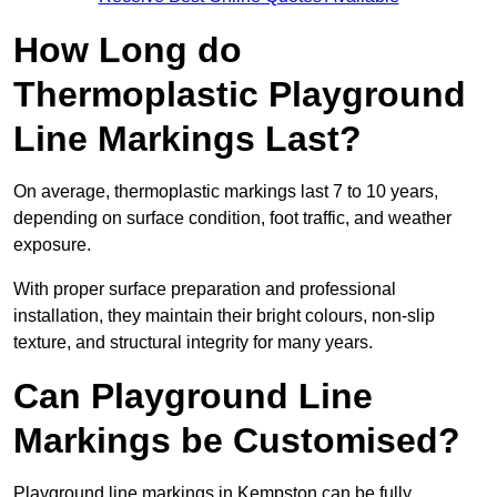
How Long do
Thermoplastic Playground
Line Markings Last?
On average, thermoplastic markings last 7 to 10 years,
depending on surface condition, foot traffic, and weather
exposure.
With proper surface preparation and professional
installation, they maintain their bright colours, non-slip
texture, and structural integrity for many years.
Can Playground Line
Markings be Customised?
Playground line markings in Kempston can be fully