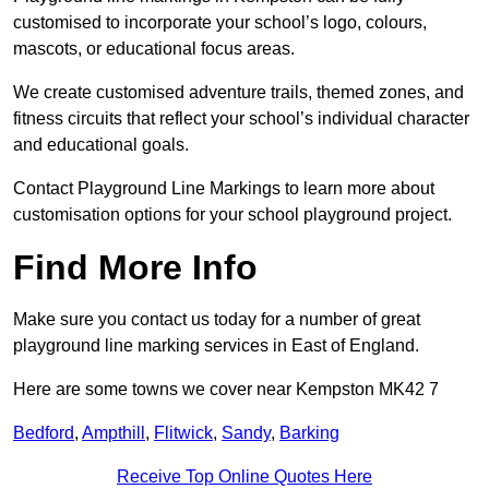
customised to incorporate your school’s logo, colours,
mascots, or educational focus areas.
We create customised adventure trails, themed zones, and
fitness circuits that reflect your school’s individual character
and educational goals.
Contact Playground Line Markings to learn more about
customisation options for your school playground project.
Find More Info
Make sure you contact us today for a number of great
playground line marking services in East of England.
Here are some towns we cover near Kempston MK42 7
Bedford
,
Ampthill
,
Flitwick
,
Sandy
,
Barking
Receive Top Online Quotes Here