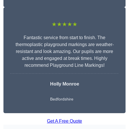
★★★★★
Fantastic service from start to finish. The
thermoplastic playground markings are weather-
resistant and look amazing. Our pupils are more
active and engaged at break times. Highly
recommend Playground Line Markings!
Holly Monroe
Bedfordshire
Get A Free Quote