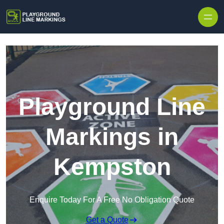
Skip to content
Playground Line
Markings in
Kempston
Enquire Today For A Free No Obligation Quote
Get a Quote