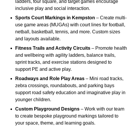
ladders, four square, and target games encourage
inclusive play and social interaction.
Sports Court Markings
in Kempston
– Create multi-
use game areas (MUGAs) with court lines for football,
netball, basketball, tennis, and more. Custom sizes
and layouts available.
Fitness Trails and Activity Circuits
– Promote health
and wellbeing with agility ladders, balance trails,
sprint tracks, and exercise stations designed to
support PE and active play.
Roadways and Role Play Areas
– Mini road tracks,
zebra crossings, roundabouts, and parking bays
support road safety education and imaginative play in
younger children.
Custom Playground Designs
– Work with our team
to create bespoke playground markings tailored to
your space, theme, and learning goals.