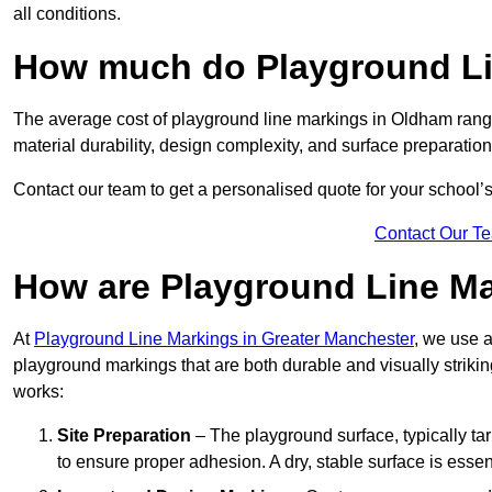
all conditions.
How much do Playground Li
The average cost of playground line markings in Oldham rang
material durability, design complexity, and surface preparation
Contact our team to get a personalised quote for your school’
Contact Our T
How are Playground Line Ma
At
Playground Line Markings in Greater Manchester
, we use a
playground markings that are both durable and visually striki
works:
Site Preparation
– The playground surface, typically tar
to ensure proper adhesion. A dry, stable surface is essenti