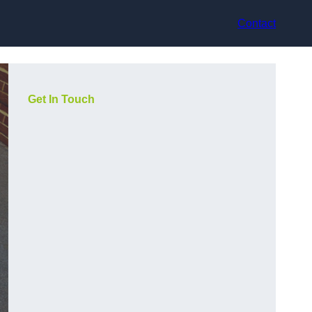
Contact
Get In Touch