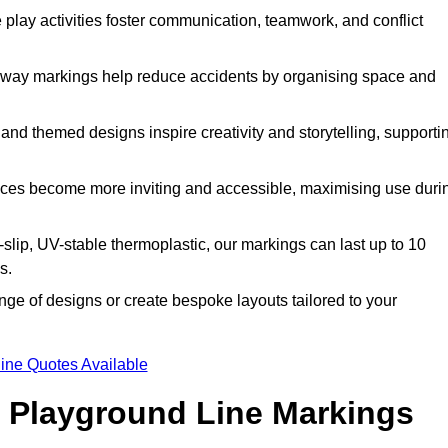
lay activities foster communication, teamwork, and conflict
way markings help reduce accidents by organising space and
nd themed designs inspire creativity and storytelling, supporti
ces become more inviting and accessible, maximising use duri
lip, UV-stable thermoplastic, our markings can last up to 10
s.
ge of designs or create bespoke layouts tailored to your
ine Quotes Available
 Playground Line Markings