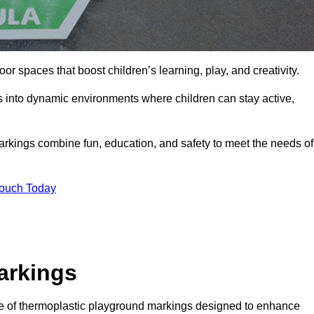
r spaces that boost children’s learning, play, and creativity.
s into dynamic environments where children can stay active,
markings combine fun, education, and safety to meet the needs of
Touch Today
arkings
ge of thermoplastic playground markings designed to enhance