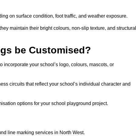
ng on surface condition, foot traffic, and weather exposure.
hey maintain their bright colours, non-slip texture, and structura
ngs be Customised?
 incorporate your school’s logo, colours, mascots, or
ss circuits that reflect your school’s individual character and
sation options for your school playground project.
und line marking services in North West.