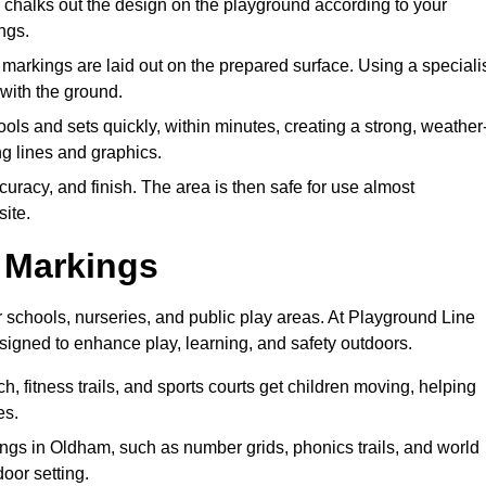
halks out the design on the playground according to your
ngs.
markings are laid out on the prepared surface. Using a speciali
 with the ground.
ols and sets quickly, within minutes, creating a strong, weather
ing lines and graphics.
curacy, and finish. The area is then safe for use almost
site.
e Markings
 schools, nurseries, and public play areas. At Playground Line
signed to enhance play, learning, and safety outdoors.
, fitness trails, and sports courts get children moving, helping
es.
gs in Oldham, such as number grids, phonics trails, and world
door setting.