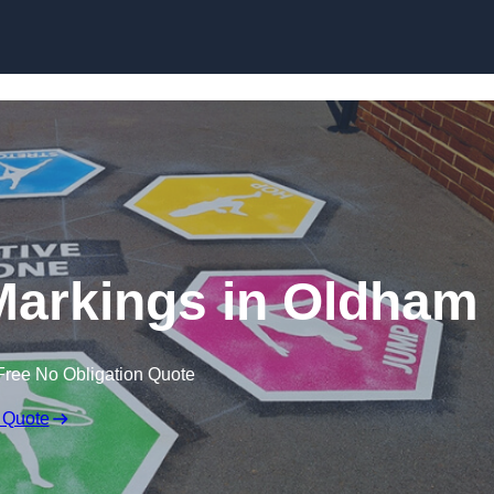
Skip to content
Markings in Oldham
Free No Obligation Quote
 Quote