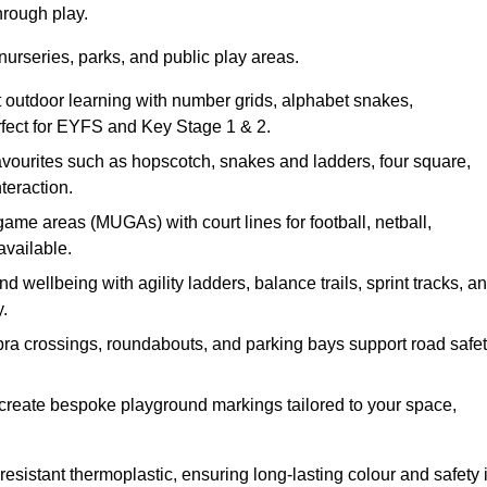
hrough play.
nurseries, parks, and public play areas.
 outdoor learning with number grids, alphabet snakes,
erfect for EYFS and Key Stage 1 & 2.
avourites such as hopscotch, snakes and ladders, four square,
teraction.
ame areas (MUGAs) with court lines for football, netball,
available.
 wellbeing with agility ladders, balance trails, sprint tracks, a
.
bra crossings, roundabouts, and parking bays support road safe
create bespoke playground markings tailored to your space,
esistant thermoplastic, ensuring long-lasting colour and safety 