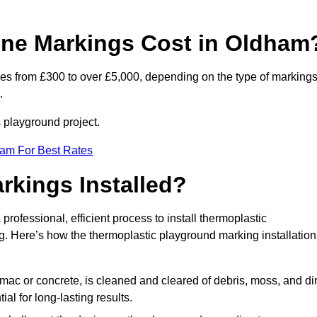
ne Markings Cost in Oldham
es from £300 to over £5,000, depending on the type of markings
.
s playground project.
eam For Best Rates
rkings Installed?
 professional, efficient process to install thermoplastic
ng. Here’s how the thermoplastic playground marking installation
mac or concrete, is cleaned and cleared of debris, moss, and dir
al for long-lasting results.