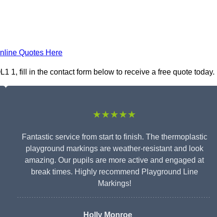
nline Quotes Here
1, fill in the contact form below to receive a free quote today.
★★★★★
Fantastic service from start to finish. The thermoplastic
playground markings are weather-resistant and look
amazing. Our pupils are more active and engaged at
break times. Highly recommend Playground Line
Markings!
Holly Monroe