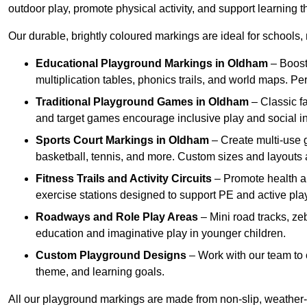
outdoor play, promote physical activity, and support learning t
Our durable, brightly coloured markings are ideal for schools, 
Educational Playground Markings
in Oldham
– Boost
multiplication tables, phonics trails, and world maps. P
Traditional Playground Games
in Oldham
– Classic f
and target games encourage inclusive play and social in
Sports Court Markings
in Oldham
– Create multi-use g
basketball, tennis, and more. Custom sizes and layouts 
Fitness Trails and Activity Circuits
– Promote health and
exercise stations designed to support PE and active play
Roadways and Role Play Areas
– Mini road tracks, ze
education and imaginative play in younger children.
Custom Playground Designs
– Work with our team to 
theme, and learning goals.
All our playground markings are made from non-slip, weather-r