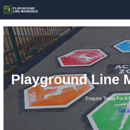
Playground Line 
Enquire Today For A 
Get a