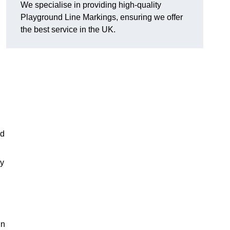
We specialise in providing high-quality
Playground Line Markings, ensuring we offer
the best service in the UK.
nd
ty
in