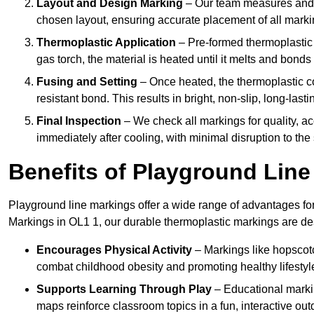
Layout and Design Marking
– Our team measures and c
chosen layout, ensuring accurate placement of all marki
Thermoplastic Application
– Pre-formed thermoplastic 
gas torch, the material is heated until it melts and bonds
Fusing and Setting
– Once heated, the thermoplastic co
resistant bond. This results in bright, non-slip, long-last
Final Inspection
– We check all markings for quality, ac
immediately after cooling, with minimal disruption to the 
Benefits of Playground Lin
Playground line markings offer a wide range of advantages for
Markings in OL1 1, our durable thermoplastic markings are de
Encourages Physical Activity
– Markings like hopscotch
combat childhood obesity and promoting healthy lifestyl
Supports Learning Through Play
– Educational markin
maps reinforce classroom topics in a fun, interactive out