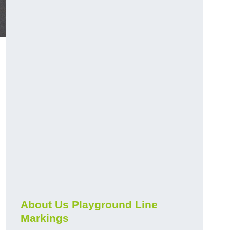
About Us Playground Line
Markings