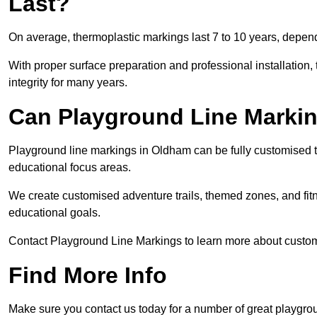
Last?
On average, thermoplastic markings last 7 to 10 years, dependi
With proper surface preparation and professional installation, t
integrity for many years.
Can Playground Line Marki
Playground line markings in Oldham can be fully customised to
educational focus areas.
We create customised adventure trails, themed zones, and fitne
educational goals.
Contact Playground Line Markings to learn more about customi
Find More Info
Make sure you contact us today for a number of great playgro