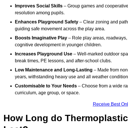
Improves Social Skills
– Group games and cooperative p
resolution among pupils.
Enhances Playground Safety
– Clear zoning and path
guiding safe movement across the play area.
Boosts Imaginative Play
– Role play areas, roadways, a
cognitive development in younger children.
Increases Playground Use
– Well-marked outdoor spa
break times, PE lessons, and after-school clubs.
Low Maintenance and Long-Lasting
– Made from non-s
years, withstanding heavy use and all weather condition
Customisable to Your Needs
– Choose from a wide ran
curriculum, age group, or space.
Receive Best Onl
How Long do Thermoplastic