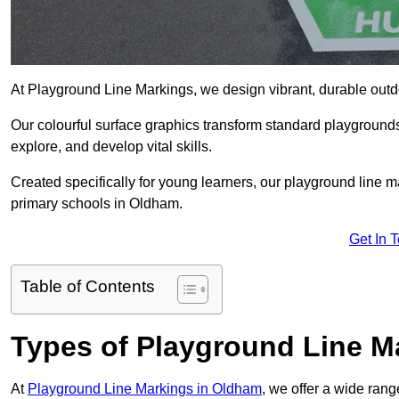
At Playground Line Markings, we design vibrant, durable outdoo
Our colourful surface graphics transform standard playground
explore, and develop vital skills.
Created specifically for young learners, our playground line 
primary schools in Oldham.
Get In 
Table of Contents
Types of Playground Line M
At
Playground Line Markings in Oldham
, we offer a wide ran