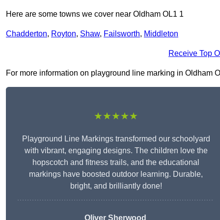
Here are some towns we cover near Oldham OL1 1
Chadderton
,
Royton
,
Shaw
,
Failsworth
,
Middleton
Receive Top O
For more information on playground line marking in Oldham OL1 
★★★★★
Playground Line Markings transformed our schoolyard
with vibrant, engaging designs. The children love the
hopscotch and fitness trails, and the educational
markings have boosted outdoor learning. Durable,
bright, and brilliantly done!
Oliver Sherwood