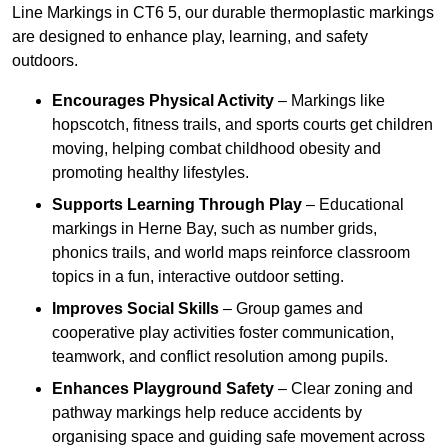
Line Markings in CT6 5, our durable thermoplastic markings
are designed to enhance play, learning, and safety
outdoors.
Encourages Physical Activity
– Markings like
hopscotch, fitness trails, and sports courts get children
moving, helping combat childhood obesity and
promoting healthy lifestyles.
Supports Learning Through Play
– Educational
markings in Herne Bay, such as number grids,
phonics trails, and world maps reinforce classroom
topics in a fun, interactive outdoor setting.
Improves Social Skills
– Group games and
cooperative play activities foster communication,
teamwork, and conflict resolution among pupils.
Enhances Playground Safety
– Clear zoning and
pathway markings help reduce accidents by
organising space and guiding safe movement across