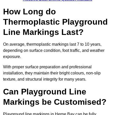
How Long do
Thermoplastic Playground
Line Markings Last?
On average, thermoplastic markings last 7 to 10 years,
depending on surface condition, foot traffic, and weather
exposure.
With proper surface preparation and professional
installation, they maintain their bright colours, non-slip
texture, and structural integrity for many years.
Can Playground Line
Markings be Customised?
Playground line markings in Herne Bay can be fully