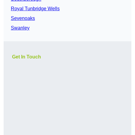
Royal Tunbridge Wells
Sevenoaks
Swanley
Get In Touch