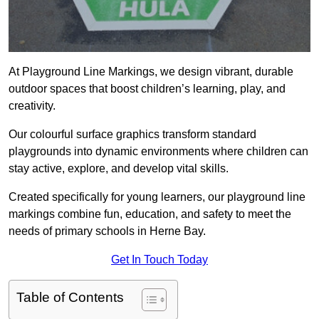
At Playground Line Markings, we design vibrant, durable
outdoor spaces that boost children’s learning, play, and
creativity.
Our colourful surface graphics transform standard
playgrounds into dynamic environments where children can
stay active, explore, and develop vital skills.
Created specifically for young learners, our playground line
markings combine fun, education, and safety to meet the
needs of primary schools in Herne Bay.
Get In Touch Today
Table of Contents