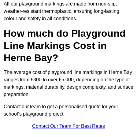
All our playground markings are made from non-slip,
weather-resistant thermoplastic, ensuring long-lasting
colour and safety in all conditions.
How much do Playground
Line Markings Cost in
Herne Bay?
The average cost of playground line markings in Herne Bay
ranges from £300 to over £5,000, depending on the type of
markings, material durability, design complexity, and surface
preparation.
Contact our team to get a personalised quote for your
school’s playground project.
Contact Our Team For Best Rates