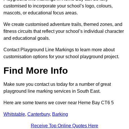
customised to incorporate your school’s logo, colours,
mascots, or educational focus areas.
We create customised adventure trails, themed zones, and
fitness circuits that reflect your school’s individual character
and educational goals.
Contact Playground Line Markings to learn more about
customisation options for your school playground project.
Find More Info
Make sure you contact us today for a number of great
playground line marking services in South East.
Here are some towns we cover near Herne Bay CT6 5
Whitstable
,
Canterbury
,
Barking
Receive Top Online Quotes Here