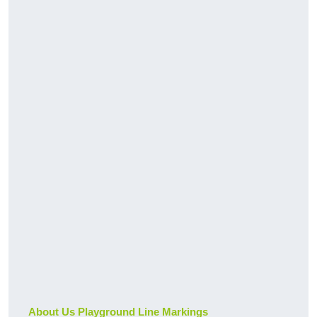
About Us Playground Line Markings