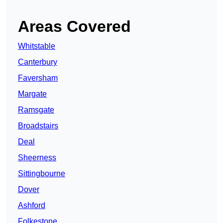
Areas Covered
Whitstable
Canterbury
Faversham
Margate
Ramsgate
Broadstairs
Deal
Sheerness
Sittingbourne
Dover
Ashford
Folkestone