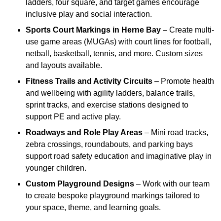
ladders, four square, and target games encourage
inclusive play and social interaction.
Sports Court Markings
in Herne Bay
– Create multi-
use game areas (MUGAs) with court lines for football,
netball, basketball, tennis, and more. Custom sizes
and layouts available.
Fitness Trails and Activity Circuits
– Promote health
and wellbeing with agility ladders, balance trails,
sprint tracks, and exercise stations designed to
support PE and active play.
Roadways and Role Play Areas
– Mini road tracks,
zebra crossings, roundabouts, and parking bays
support road safety education and imaginative play in
younger children.
Custom Playground Designs
– Work with our team
to create bespoke playground markings tailored to
your space, theme, and learning goals.