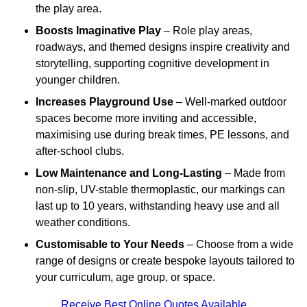
the play area.
Boosts Imaginative Play
– Role play areas,
roadways, and themed designs inspire creativity and
storytelling, supporting cognitive development in
younger children.
Increases Playground Use
– Well-marked outdoor
spaces become more inviting and accessible,
maximising use during break times, PE lessons, and
after-school clubs.
Low Maintenance and Long-Lasting
– Made from
non-slip, UV-stable thermoplastic, our markings can
last up to 10 years, withstanding heavy use and all
weather conditions.
Customisable to Your Needs
– Choose from a wide
range of designs or create bespoke layouts tailored to
your curriculum, age group, or space.
Receive Best Online Quotes Available