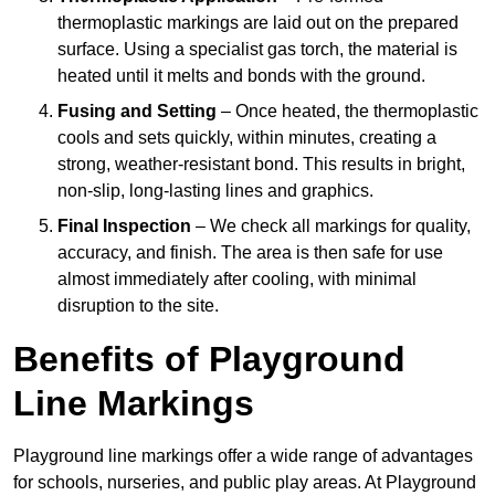
thermoplastic markings are laid out on the prepared
surface. Using a specialist gas torch, the material is
heated until it melts and bonds with the ground.
Fusing and Setting
– Once heated, the thermoplastic
cools and sets quickly, within minutes, creating a
strong, weather-resistant bond. This results in bright,
non-slip, long-lasting lines and graphics.
Final Inspection
– We check all markings for quality,
accuracy, and finish. The area is then safe for use
almost immediately after cooling, with minimal
disruption to the site.
Benefits of Playground
Line Markings
Playground line markings offer a wide range of advantages
for schools, nurseries, and public play areas. At Playground