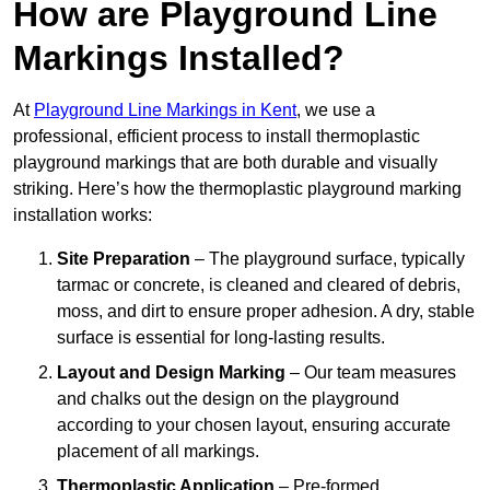
How are Playground Line
Markings Installed?
At
Playground Line Markings in Kent
, we use a
professional, efficient process to install thermoplastic
playground markings that are both durable and visually
striking. Here’s how the thermoplastic playground marking
installation works:
Site Preparation
– The playground surface, typically
tarmac or concrete, is cleaned and cleared of debris,
moss, and dirt to ensure proper adhesion. A dry, stable
surface is essential for long-lasting results.
Layout and Design Marking
– Our team measures
and chalks out the design on the playground
according to your chosen layout, ensuring accurate
placement of all markings.
Thermoplastic Application
– Pre-formed