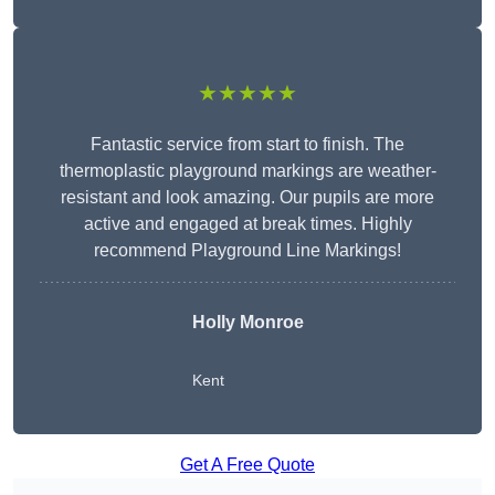
★★★★★
Fantastic service from start to finish. The
thermoplastic playground markings are weather-
resistant and look amazing. Our pupils are more
active and engaged at break times. Highly
recommend Playground Line Markings!
Holly Monroe
Kent
Get A Free Quote