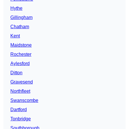
Hythe
Gillingham
Chatham
Kent
Maidstone
Rochester
Aylesford
Ditton
Gravesend
Northfleet
Swanscombe
Dartford
Tonbridge
Southborough