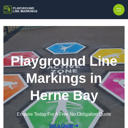
Skip to content
Playground Line
Markings in
Herne Bay
Enquire Today For A Free No Obligation Quote
Get a Quote