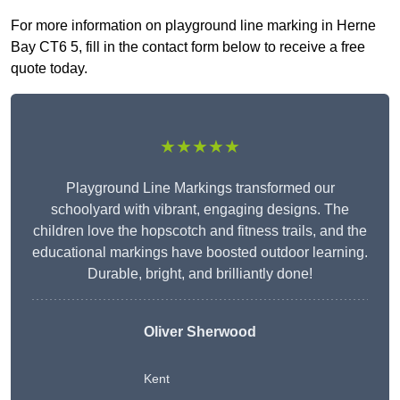
For more information on playground line marking in Herne
Bay CT6 5, fill in the contact form below to receive a free
quote today.
★★★★★
Playground Line Markings transformed our
schoolyard with vibrant, engaging designs. The
children love the hopscotch and fitness trails, and the
educational markings have boosted outdoor learning.
Durable, bright, and brilliantly done!
Oliver Sherwood
Kent