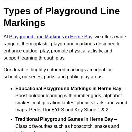
Types of Playground Line
Markings
At
Playground Line Markings in Herne Bay
, we offer a wide
range of thermoplastic playground markings designed to
enhance outdoor play, promote physical activity, and
support learning through play.
Our durable, brightly coloured markings are ideal for
schools, nurseries, parks, and public play areas.
Educational Playground Markings
in Herne Bay
–
Boost outdoor learning with number grids, alphabet
snakes, multiplication tables, phonics trails, and world
maps. Perfect for EYFS and Key Stage 1 & 2.
Traditional Playground Games
in Herne Bay
–
Classic favourites such as hopscotch, snakes and