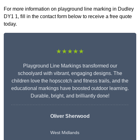
For more information on playground line marking in Dudley
DY1 1, fill in the contact form below to receive a free quote
today.
★★★★★
Playground Line Markings transformed our
schoolyard with vibrant, engaging designs. The
children love the hopscotch and fitness trails, and the
educational markings have boosted outdoor learning.
Durable, bright, and brilliantly done!
Oliver Sherwood
West Midlands