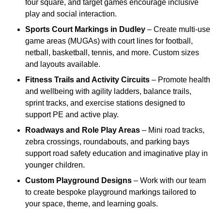
four square, and target games encourage inclusive
play and social interaction.
Sports Court Markings
in Dudley
– Create multi-use
game areas (MUGAs) with court lines for football,
netball, basketball, tennis, and more. Custom sizes
and layouts available.
Fitness Trails and Activity Circuits
– Promote health
and wellbeing with agility ladders, balance trails,
sprint tracks, and exercise stations designed to
support PE and active play.
Roadways and Role Play Areas
– Mini road tracks,
zebra crossings, roundabouts, and parking bays
support road safety education and imaginative play in
younger children.
Custom Playground Designs
– Work with our team
to create bespoke playground markings tailored to
your space, theme, and learning goals.