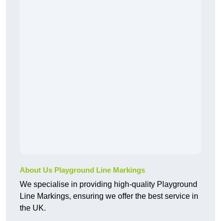
About Us Playground Line Markings
We specialise in providing high-quality Playground
Line Markings, ensuring we offer the best service in
the UK.