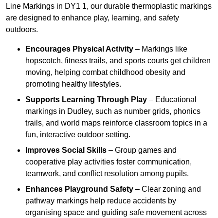
Line Markings in DY1 1, our durable thermoplastic markings
are designed to enhance play, learning, and safety
outdoors.
Encourages Physical Activity
– Markings like
hopscotch, fitness trails, and sports courts get children
moving, helping combat childhood obesity and
promoting healthy lifestyles.
Supports Learning Through Play
– Educational
markings in Dudley, such as number grids, phonics
trails, and world maps reinforce classroom topics in a
fun, interactive outdoor setting.
Improves Social Skills
– Group games and
cooperative play activities foster communication,
teamwork, and conflict resolution among pupils.
Enhances Playground Safety
– Clear zoning and
pathway markings help reduce accidents by
organising space and guiding safe movement across