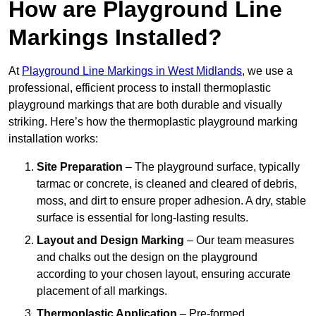
How are Playground Line
Markings Installed?
At
Playground Line Markings in West Midlands
, we use a
professional, efficient process to install thermoplastic
playground markings that are both durable and visually
striking. Here’s how the thermoplastic playground marking
installation works:
Site Preparation
– The playground surface, typically
tarmac or concrete, is cleaned and cleared of debris,
moss, and dirt to ensure proper adhesion. A dry, stable
surface is essential for long-lasting results.
Layout and Design Marking
– Our team measures
and chalks out the design on the playground
according to your chosen layout, ensuring accurate
placement of all markings.
Thermoplastic Application
– Pre-formed