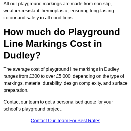
All our playground markings are made from non-slip,
weather-resistant thermoplastic, ensuring long-lasting
colour and safety in all conditions.
How much do Playground
Line Markings Cost in
Dudley?
The average cost of playground line markings in Dudley
ranges from £300 to over £5,000, depending on the type of
markings, material durability, design complexity, and surface
preparation.
Contact our team to get a personalised quote for your
school’s playground project.
Contact Our Team For Best Rates