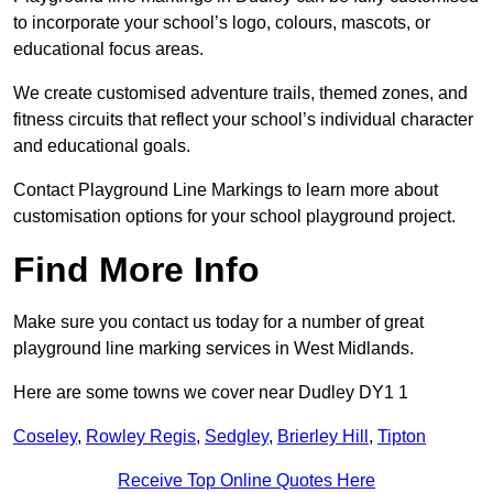
to incorporate your school’s logo, colours, mascots, or
educational focus areas.
We create customised adventure trails, themed zones, and
fitness circuits that reflect your school’s individual character
and educational goals.
Contact Playground Line Markings to learn more about
customisation options for your school playground project.
Find More Info
Make sure you contact us today for a number of great
playground line marking services in West Midlands.
Here are some towns we cover near Dudley DY1 1
Coseley
,
Rowley Regis
,
Sedgley
,
Brierley Hill
,
Tipton
Receive Top Online Quotes Here