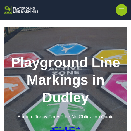
Skip to content
Playground Line
Markings in
Dudley
Enquire Today For A Free No Obligation Quote
Get a Quote