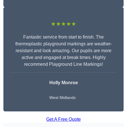
★★★★★
Fantastic service from start to finish. The
thermoplastic playground markings are weather-
resistant and look amazing. Our pupils are more
active and engaged at break times. Highly
recommend Playground Line Markings!
Holly Monroe
West Midlands
Get A Free Quote