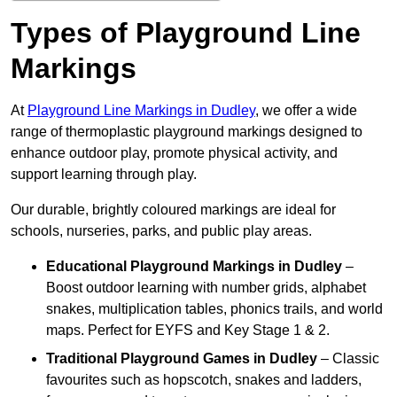
Types of Playground Line
Markings
At
Playground Line Markings in Dudley
, we offer a wide
range of thermoplastic playground markings designed to
enhance outdoor play, promote physical activity, and
support learning through play.
Our durable, brightly coloured markings are ideal for
schools, nurseries, parks, and public play areas.
Educational Playground Markings
in Dudley
–
Boost outdoor learning with number grids, alphabet
snakes, multiplication tables, phonics trails, and world
maps. Perfect for EYFS and Key Stage 1 & 2.
Traditional Playground Games
in Dudley
– Classic
favourites such as hopscotch, snakes and ladders,