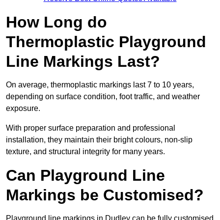
How Long do
Thermoplastic Playground
Line Markings Last?
On average, thermoplastic markings last 7 to 10 years,
depending on surface condition, foot traffic, and weather
exposure.
With proper surface preparation and professional
installation, they maintain their bright colours, non-slip
texture, and structural integrity for many years.
Can Playground Line
Markings be Customised?
Playground line markings in Dudley can be fully customised