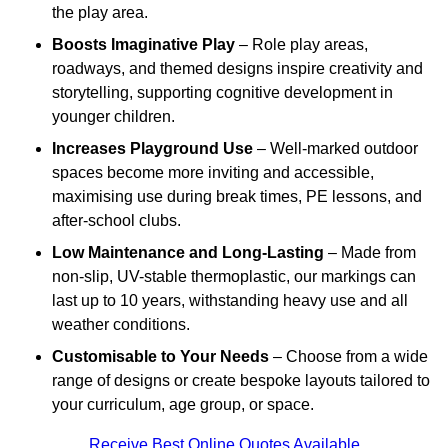
the play area.
Boosts Imaginative Play
– Role play areas,
roadways, and themed designs inspire creativity and
storytelling, supporting cognitive development in
younger children.
Increases Playground Use
– Well-marked outdoor
spaces become more inviting and accessible,
maximising use during break times, PE lessons, and
after-school clubs.
Low Maintenance and Long-Lasting
– Made from
non-slip, UV-stable thermoplastic, our markings can
last up to 10 years, withstanding heavy use and all
weather conditions.
Customisable to Your Needs
– Choose from a wide
range of designs or create bespoke layouts tailored to
your curriculum, age group, or space.
Receive Best Online Quotes Available