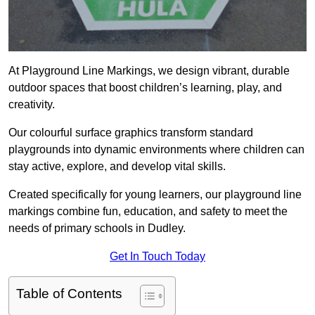
At Playground Line Markings, we design vibrant, durable
outdoor spaces that boost children’s learning, play, and
creativity.
Our colourful surface graphics transform standard
playgrounds into dynamic environments where children can
stay active, explore, and develop vital skills.
Created specifically for young learners, our playground line
markings combine fun, education, and safety to meet the
needs of primary schools in Dudley.
Get In Touch Today
Table of Contents