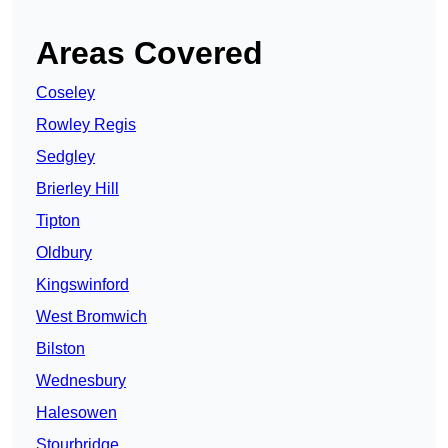
Areas Covered
Coseley
Rowley Regis
Sedgley
Brierley Hill
Tipton
Oldbury
Kingswinford
West Bromwich
Bilston
Wednesbury
Halesowen
Stourbridge