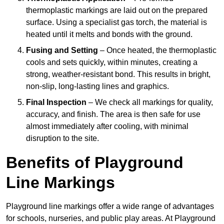
thermoplastic markings are laid out on the prepared
surface. Using a specialist gas torch, the material is
heated until it melts and bonds with the ground.
Fusing and Setting
– Once heated, the thermoplastic
cools and sets quickly, within minutes, creating a
strong, weather-resistant bond. This results in bright,
non-slip, long-lasting lines and graphics.
Final Inspection
– We check all markings for quality,
accuracy, and finish. The area is then safe for use
almost immediately after cooling, with minimal
disruption to the site.
Benefits of Playground
Line Markings
Playground line markings offer a wide range of advantages
for schools, nurseries, and public play areas. At Playground