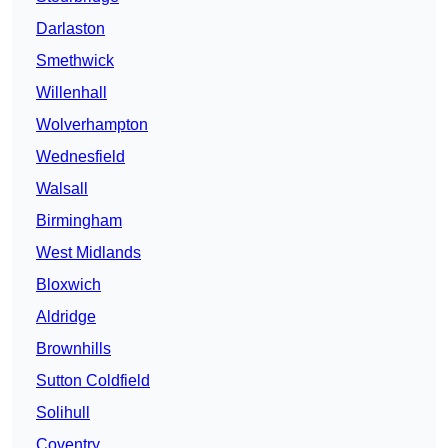
Darlaston
Smethwick
Willenhall
Wolverhampton
Wednesfield
Walsall
Birmingham
West Midlands
Bloxwich
Aldridge
Brownhills
Sutton Coldfield
Solihull
Coventry