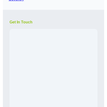
Get In Touch